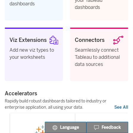
your Tableau
dashboards
dashboards
Viz Extensions
Connectors
Add new viz types to
Seamlessly connect
your worksheets
Tableau to additional
data sources
Accelerators
Rapidly build robust dashboards tailored to industry or
enterprise application, all using your data.
See All
Language
Feedback