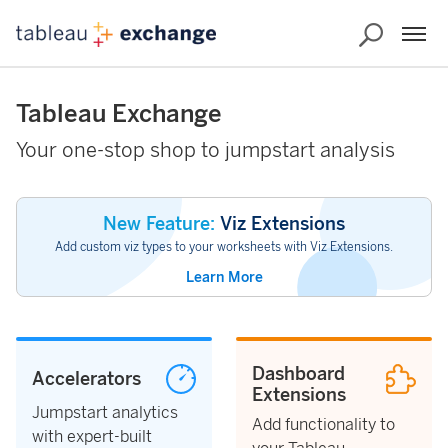
Tableau Exchange
Your one-stop shop to jumpstart analysis
New Feature:
Viz Extensions
Add custom viz types to your worksheets with Viz Extensions.
Learn More
Dashboard
Accelerators
Extensions
Jumpstart analytics
Add functionality to
with expert-built