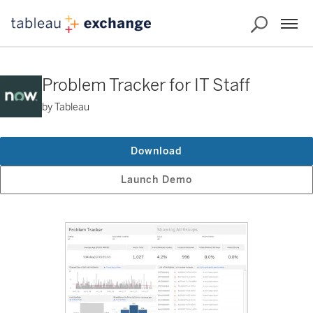
Problem Tracker for IT Staff
by Tableau
Download
Launch Demo