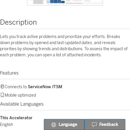
Description
Lets you track active problems and prioritize your efforts. Breaks
down problems by opened and last-updated dates, and reveals
priorities by showing trends and distributions. To assess the impact of
each problem, you can open a list of attached incidents.
Features
Connects to
ServiceNow ITSM
Mobile optimized
Available Languages
This Accelerator
Language
Feedback
English