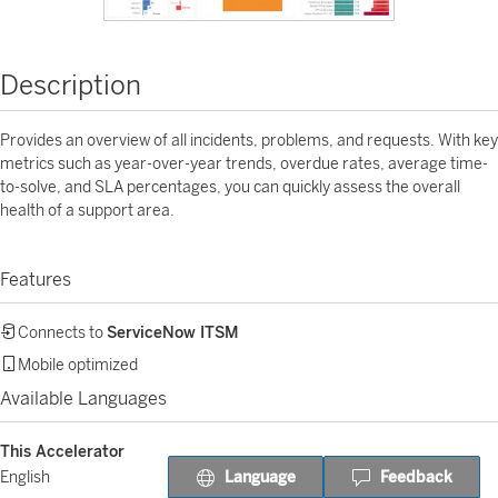
Description
Provides an overview of all incidents, problems, and requests. With key
metrics such as year-over-year trends, overdue rates, average time-
to-solve, and SLA percentages, you can quickly assess the overall
health of a support area.
Features
Connects to
ServiceNow ITSM
Mobile optimized
Available Languages
This Accelerator
Language
Feedback
English