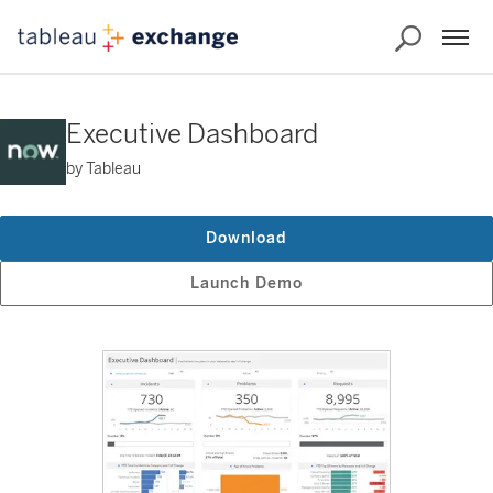
Executive Dashboard
by Tableau
Download
Launch Demo