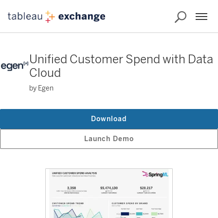
Unified Customer Spend with Data
Cloud
by Egen
Download
Launch Demo