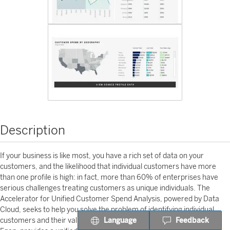
Description
If your business is like most, you have a rich set of data on your
customers, and the likelihood that individual customers have more
than one profile is high: in fact, more than 60% of enterprises have
serious challenges treating customers as unique individuals. The
Accelerator for Unified Customer Spend Analysis, powered by Data
Cloud, seeks to help you solve the problem of identifying individual
Language
Feedback
customers and their value to your business: this Accelerator, from