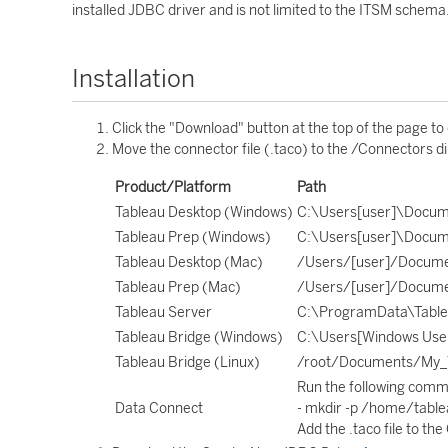
installed JDBC driver and is not limited to the ITSM schema
Installation
Click the "Download" button at the top of the page to
Move the connector file (.taco) to the /Connectors di
Product/Platform
Path
Tableau Desktop (Windows)
C:\Users[user]\Docum
Tableau Prep (Windows)
C:\Users[user]\Docum
Tableau Desktop (Mac)
/Users/[user]/Docume
Tableau Prep (Mac)
/Users/[user]/Docume
Tableau Server
C:\ProgramData\Tablea
Tableau Bridge (Windows)
C:\Users[Windows Use
Tableau Bridge (Linux)
/root/Documents/My_T
Run the following comm
Data Connect
- mkdir -p /home/tab
Add the .taco file to th