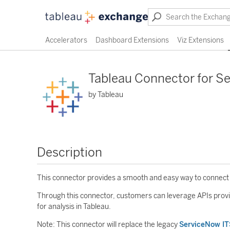
Accelerators
Dashboard Extensions
Viz Extensions
Tableau Connector for S
by Tableau
Description
This connector provides a smooth and easy way to connect
Through this connector, customers can leverage APIs provi
for analysis in Tableau.
Note: This connector will replace the legacy
ServiceNow I