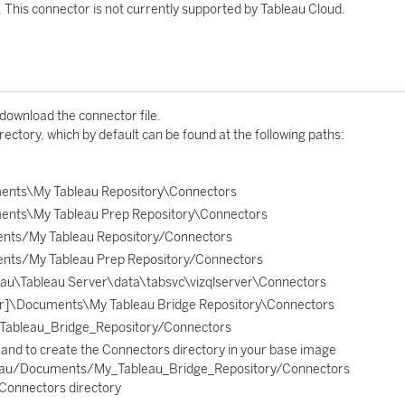
. This connector is not currently supported by Tableau Cloud.
 download the connector file.
rectory, which by default can be found at the following paths:
ents\My Tableau Repository\Connectors
ents\My Tableau Prep Repository\Connectors
nts/My Tableau Repository/Connectors
nts/My Tableau Prep Repository/Connectors
u\Tableau Server\data\tabsvc\vizqlserver\Connectors
r]\Documents\My Tableau Bridge Repository\Connectors
ableau_Bridge_Repository/Connectors
and to create the Connectors directory in your base image
leau/Documents/My_Tableau_Bridge_Repository/Connectors
e Connectors directory