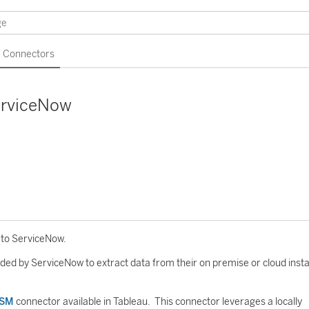
Connectors
erviceNow
 to ServiceNow.
ded by ServiceNow to extract data from their on premise or cloud inst
TSM
connector available in Tableau. This connector leverages a locally