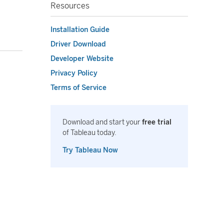
Resources
Installation Guide
Driver Download
Developer Website
Privacy Policy
Terms of Service
Download and start your
free trial
of Tableau today.
Try Tableau Now