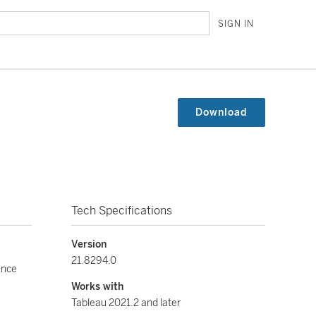
SIGN IN
Download
Tech Specifications
Version
21.8294.0
ance
Works with
Tableau 2021.2 and later