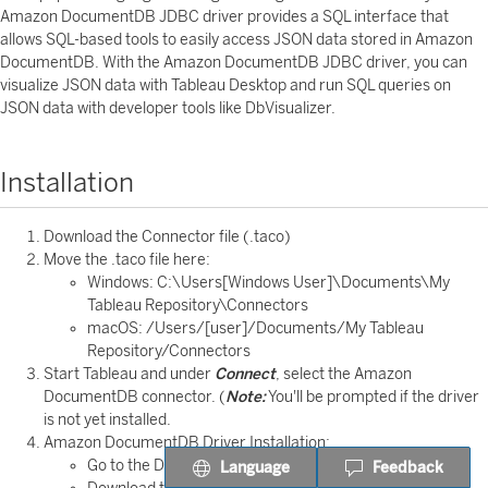
Amazon DocumentDB JDBC driver provides a SQL interface that
allows SQL-based tools to easily access JSON data stored in Amazon
DocumentDB. With the Amazon DocumentDB JDBC driver, you can
visualize JSON data with Tableau Desktop and run SQL queries on
JSON data with developer tools like DbVisualizer.
Installation
Download the Connector file (.taco)
Move the .taco file here:
Windows: C:\Users[Windows User]\Documents\My
Tableau Repository\Connectors
macOS: /Users/[user]/Documents/My Tableau
Repository/Connectors
Start Tableau and under
Connect
, select the Amazon
DocumentDB connector. (
Note:
You'll be prompted if the driver
is not yet installed.
Amazon DocumentDB Driver Installation:
Go to the Driver Download page.
Language
Feedback