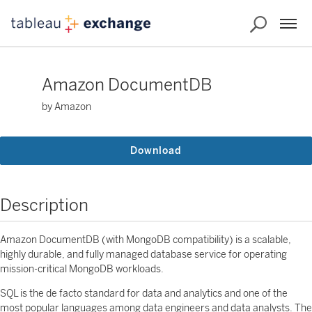
Amazon DocumentDB
by Amazon
Download
Description
Amazon DocumentDB (with MongoDB compatibility) is a scalable,
highly durable, and fully managed database service for operating
mission-critical MongoDB workloads.
SQL is the de facto standard for data and analytics and one of the
most popular languages among data engineers and data analysts. The