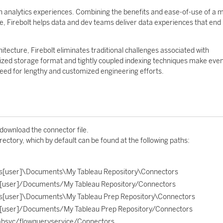
gen analytics experiences. Combining the benefits and ease-of-use of a
, Firebolt helps data and dev teams deliver data experiences that end
tecture, Firebolt eliminates traditional challenges associated with
timized storage format and tightly coupled indexing techniques make eve
need for lengthy and customized engineering efforts.
 download the connector file.
rectory, which by default can be found at the following paths:
s[user]\Documents\My Tableau Repository\Connectors
[user]/Documents/My Tableau Repository/Connectors
s[user]\Documents\My Tableau Prep Repository\Connectors
[user]/Documents/My Tableau Prep Repository/Connectors
absvc/flowqueryservice/Connectors