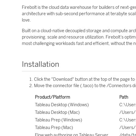
Firebolt is the cloud data warehouse for builders of next-
architecture with sub-second performance at terabyte scale
love.
Built on a cloud-native decoupled storage and compute archi
provisioning, scale and resource utilization. Firebolt’s op
most challenging workloads fast and efficient, without the 
Installation
Click the "Download" button at the top of the page to
Move the connector file (.taco) to the /Connectors di
Product/Platform
Path
Tableau Desktop (Windows)
C:\User
Tableau Desktop (Mac)
/Users/
Tableau Prep (Windows)
C:\User
Tableau Prep (Mac)
/Users/
Flow web authoring on Tableau Server
/data/t