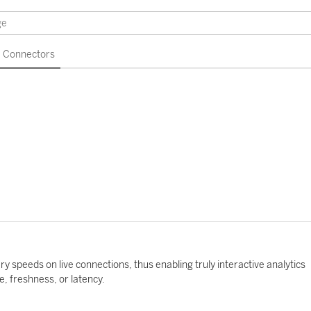
Connectors
y speeds on live connections, thus enabling truly interactive analytics
 freshness, or latency.