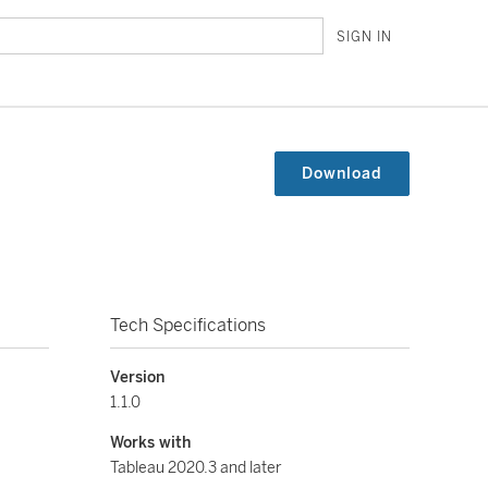
SIGN IN
Download
Tech Specifications
Version
1.1.0
Works with
Tableau 2020.3 and later