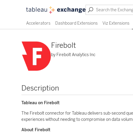
Accelerators
Dashboard Extensions
Viz Extensions
Firebolt
by Firebolt Analytics Inc
Description
Tableau on Firebolt
The Firebolt connector for Tableau delivers sub-second quer
experiences without needing to compromise on data volume,
About Firebolt