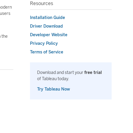
Resources
 modern
 users
Installation Guide
Driver Download
Developer Website
n the
Privacy Policy
Terms of Service
Download and start your
free trial
of Tableau today.
Try Tableau Now