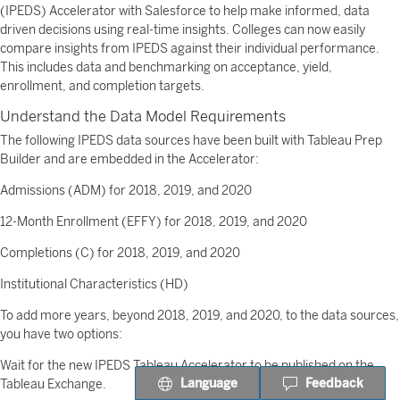
(IPEDS) Accelerator with Salesforce to help make informed, data
driven decisions using real-time insights. Colleges can now easily
compare insights from IPEDS against their individual performance.
This includes data and benchmarking on acceptance, yield,
enrollment, and completion targets.
Understand the Data Model Requirements
The following IPEDS data sources have been built with Tableau Prep
Builder and are embedded in the Accelerator:
Admissions (ADM) for 2018, 2019, and 2020
12-Month Enrollment (EFFY) for 2018, 2019, and 2020
Completions (C) for 2018, 2019, and 2020
Institutional Characteristics (HD)
To add more years, beyond 2018, 2019, and 2020, to the data sources,
you have two options:
Wait for the new IPEDS Tableau Accelerator to be published on the
Language
Feedback
Tableau Exchange.