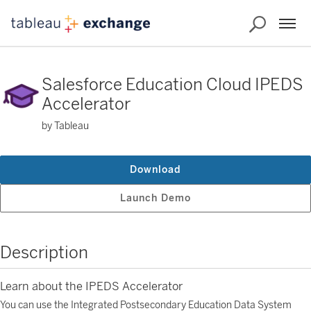
Salesforce Education Cloud IPEDS
Accelerator
by Tableau
Download
Launch Demo
Description
Learn about the IPEDS Accelerator
You can use the Integrated Postsecondary Education Data System