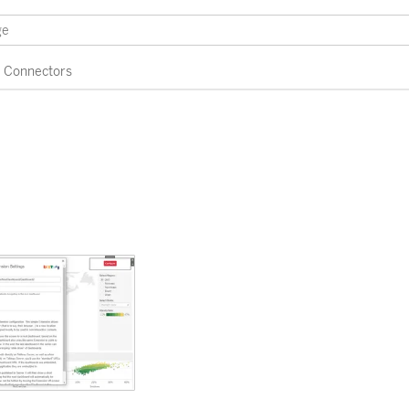
Connectors