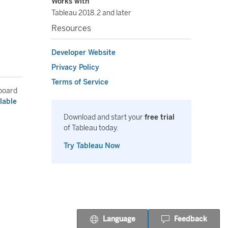
Works with
Tableau 2018.2 and later
Resources
Developer Website
Privacy Policy
Terms of Service
hboard
lable
Download and start your
free trial
of Tableau today.
Try Tableau Now
Language
Feedback