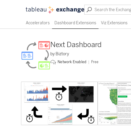
Accelerators
Dashboard Extensions
Viz Extensions
Next Dashboard
by Biztory
Free
Network Enabled