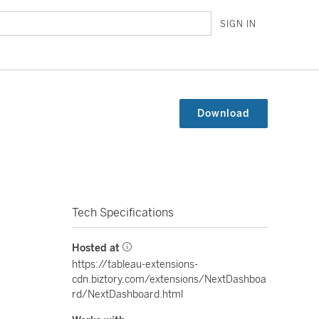
SIGN IN
Download
Tech Specifications
Hosted at
https://tableau-extensions-
cdn.biztory.com/extensions/NextDashboa
rd/NextDashboard.html