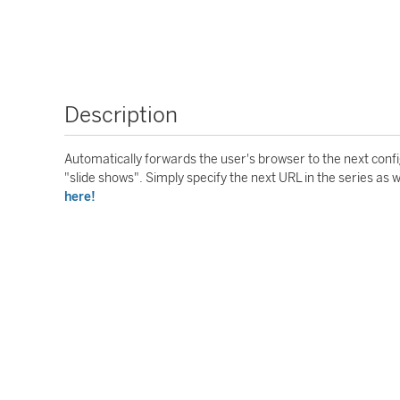
Description
Automatically forwards the user's browser to the next conf
"slide shows". Simply specify the next URL in the series as 
here!