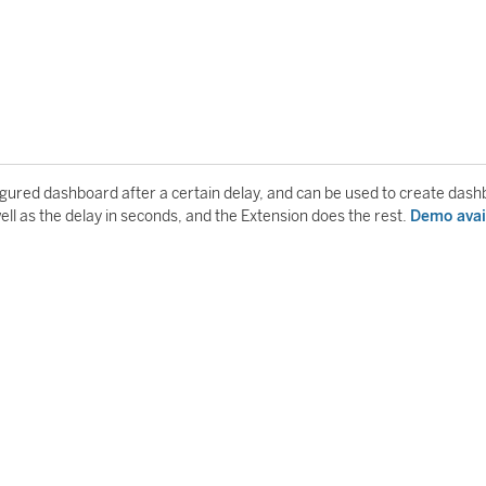
igured dashboard after a certain delay, and can be used to create das
well as the delay in seconds, and the Extension does the rest.
Demo avai