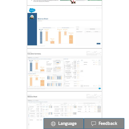
Language
Feedback