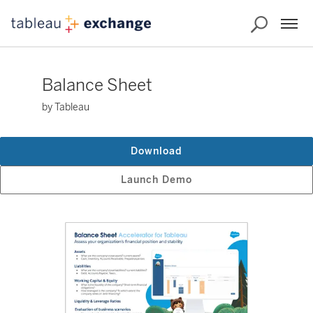
Balance Sheet
by Tableau
Download
Launch Demo