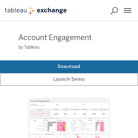
Account Engagement
by Tableau
Download
Launch Demo