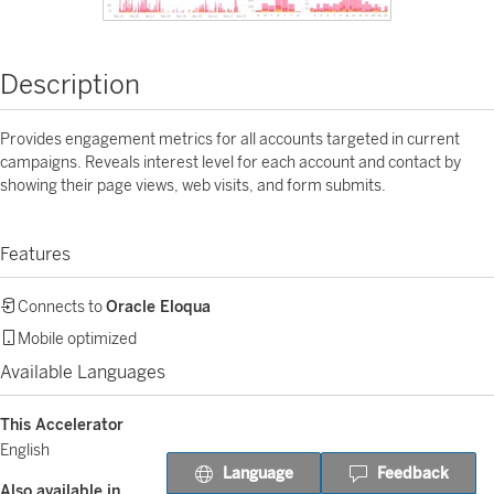
Description
Provides engagement metrics for all accounts targeted in current
campaigns. Reveals interest level for each account and contact by
showing their page views, web visits, and form submits.
Features
Connects to
Oracle Eloqua
Mobile optimized
Available Languages
This Accelerator
English
Language
Feedback
Also available in