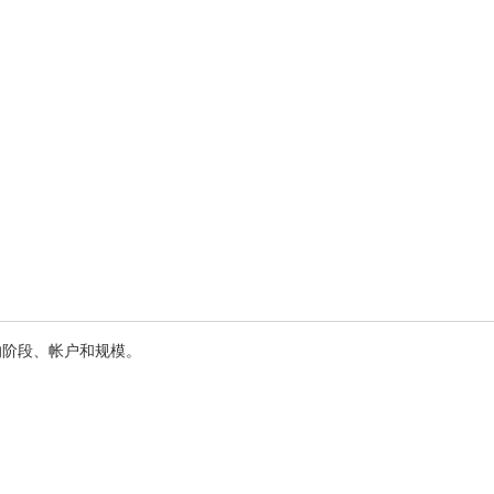
的阶段、帐户和规模。