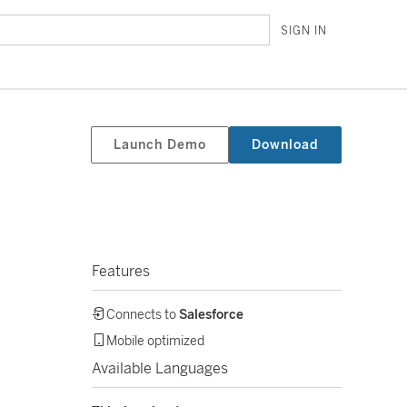
SIGN IN
Launch Demo
Download
Features
Connects to
Salesforce
Mobile optimized
Available Languages