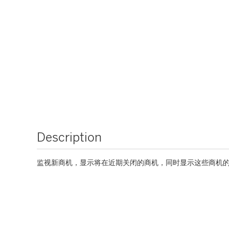
Description
监视新商机，显示将在近期关闭的商机，同时显示这些商机