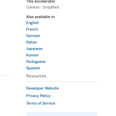
This Accelerator
Chinese - Simplified
Also available in
English
French
German
Italian
Japanese
Korean
Portuguese
Spanish
Resources
Developer Website
Privacy Policy
Terms of Service