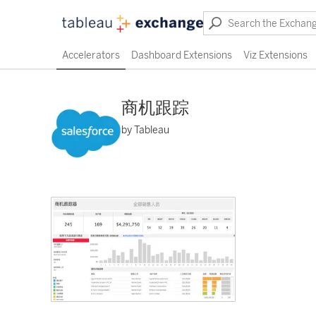
Accelerators
Dashboard Extensions
Viz Extensions
商机跟踪
by Tableau