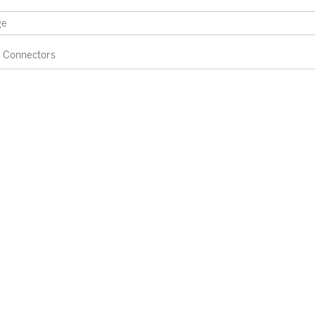
Connectors