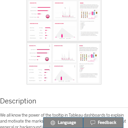
Description
We all know the power of the tooltip in Tableau dashboards to explain
and motivate the marks or metadata in visualizations. But what about
Language
Feedback
general or background information on your entire dashboard? Meet