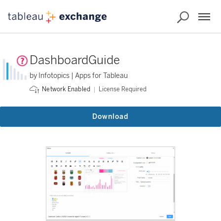
DashboardGuide
by Infotopics | Apps for Tableau
License Required
Network Enabled
Download