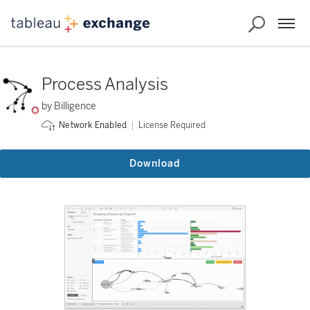
Process Analysis
by Billigence
License Required
Network Enabled
Download