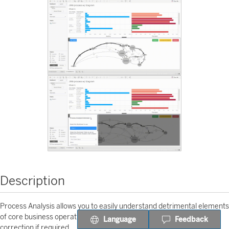
Description
Process Analysis allows you to easily understand detrimental elements
of core business operations and provide insights necessary for
Language
Feedback
correction if required.