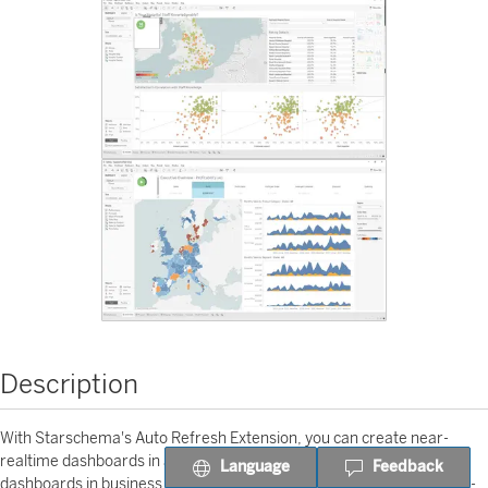
Description
With Starschema's Auto Refresh Extension, you can create near-
realtime dashboards in a few minutes. Use it to create better
Language
Feedback
dashboards in business areas where time matters: - Transportation -