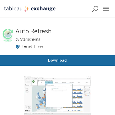
Auto Refresh
by Starschema
Trusted
Free
Download