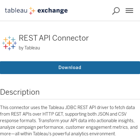
REST API Connector
by Tableau
Download
Description
This connector uses the Tableau JDBC REST API driver to fetch data
from REST APIs over HTTP GET, supporting both JSON and CSV
response formats. Transform your API data into actionable insights,
analyze campaign performance, customer engagement metrics, and
more—all within Tableau's powerful analytics environment.