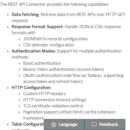
The REST API Connector provides the following capabilities:
Data Fetching:
Retrieve data from REST APIs over HTTP GET
requests
Response Format Support:
Handle JSON or CSV response
formats with:
JSONPath to records configuration
CSV delimiter configuration
Authentication Modes:
Support for multiple authentication
methods:
Basic authentication
Bearer token authentication (access token)
OAuth (authorization code flow via Tableau, supporting
access token and refresh token)
HTTP Configuration:
Custom HTTP headers
HTTP connection timeout settings
TLS certificate validation control
Pagination support (offset/limit) via the extension
framework
Table Configuration:
Configure JDBC table names for API
Language
Feedback