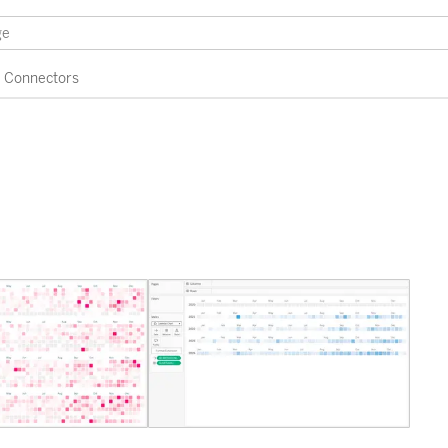
Connectors