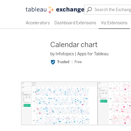
Accelerators
Dashboard Extensions
Viz Extensions
Calendar chart
by Infotopics | Apps for Tableau
Trusted
Free