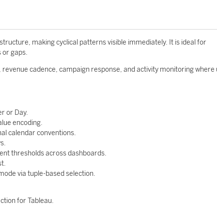
cture, making cyclical patterns visible immediately. It is ideal for
s or gaps.
, revenue cadence, campaign response, and activity monitoring where
r or Day.
alue encoding.
al calendar conventions.
s.
tent thresholds across dashboards.
t.
 mode via tuple-based selection.
ction for Tableau.