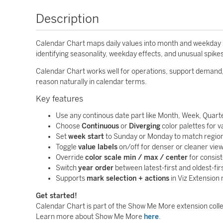
Description
Calendar Chart maps daily values into month and weekday stru
identifying seasonality, weekday effects, and unusual spike
Calendar Chart works well for operations, support demand
reason naturally in calendar terms.
Key features
Use any continous date part like Month, Week, Quarte
Choose
Continuous
or
Diverging
color palettes for v
Set
week start
to Sunday or Monday to match region
Toggle
value labels
on/off for denser or cleaner view
Override
color scale min / max / center
for consis
Switch
year order
between latest-first and oldest-firs
Supports
mark selection + actions
in Viz Extension
Get started!
Calendar Chart is part of the Show Me More extension colle
Learn more about Show Me More
here
.