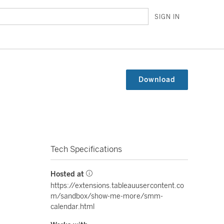
SIGN IN
Download
Tech Specifications
Hosted at
https://extensions.tableauusercontent.co
m/sandbox/show-me-more/smm-
calendar.html