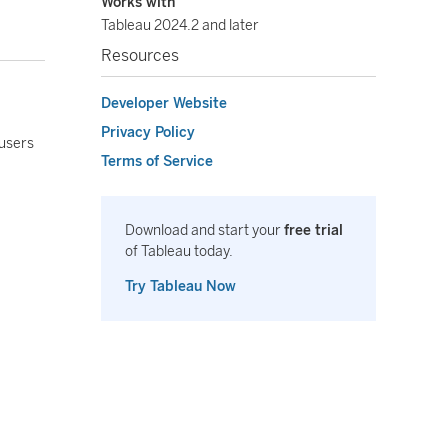
Works with
Tableau 2024.2 and later
Resources
Developer Website
Privacy Policy
 users
Terms of Service
Download and start your
free trial
of Tableau today.
Try Tableau Now