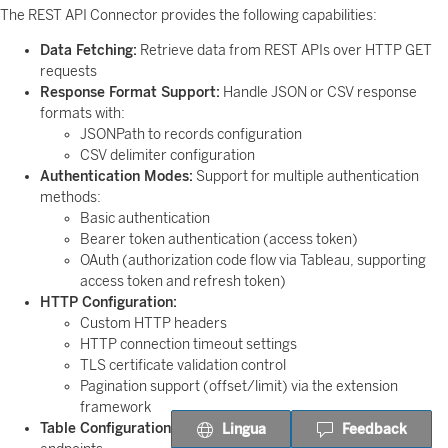
The REST API Connector provides the following capabilities:
Data Fetching:
Retrieve data from REST APIs over HTTP GET
requests
Response Format Support:
Handle JSON or CSV response
formats with:
JSONPath to records configuration
CSV delimiter configuration
Authentication Modes:
Support for multiple authentication
methods:
Basic authentication
Bearer token authentication (access token)
OAuth (authorization code flow via Tableau, supporting
access token and refresh token)
HTTP Configuration:
Custom HTTP headers
HTTP connection timeout settings
TLS certificate validation control
Pagination support (offset/limit) via the extension
framework
Table Configuration:
Configure JDBC table names for API
Lingua
Feedback