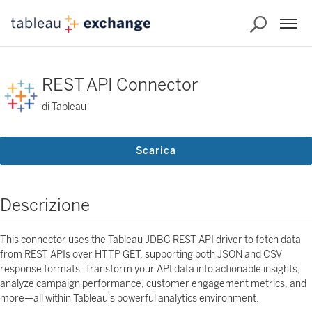
REST API Connector
di Tableau
Scarica
Descrizione
This connector uses the Tableau JDBC REST API driver to fetch data
from REST APIs over HTTP GET, supporting both JSON and CSV
response formats. Transform your API data into actionable insights,
analyze campaign performance, customer engagement metrics, and
more—all within Tableau's powerful analytics environment.